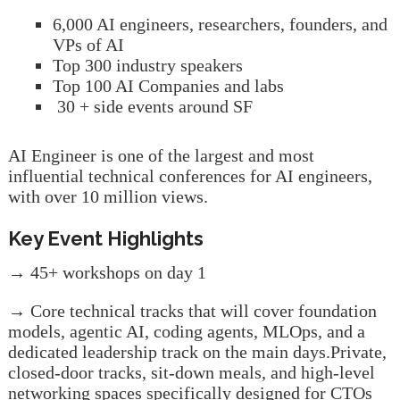
6,000 AI engineers, researchers, founders, and
VPs of AI
Top 300 industry speakers
Top 100 AI Companies and labs
30 + side events around SF
AI Engineer is one of the largest and most
influential technical conferences for AI engineers,
with over 10 million views.
Key Event Highlights
→ 45+ workshops on day 1
→ Core technical tracks that will cover foundation
models, agentic AI, coding agents, MLOps, and a
dedicated leadership track on the main days.Private,
closed-door tracks, sit-down meals, and high-level
networking spaces specifically designed for CTOs