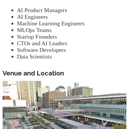
AI Product Managers
AI Engineers
Machine Learning Engineers
MLOps Teams
Startup Founders
CTOs and AI Leaders
Software Developers
Data Scientists
Venue and Location