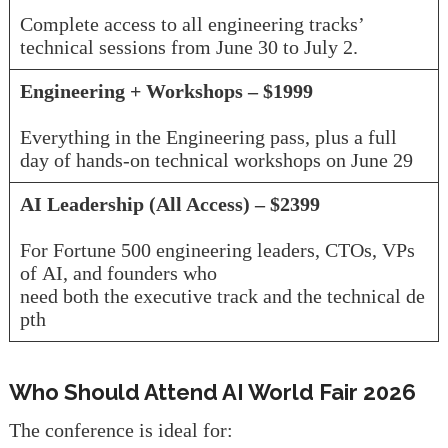
Complete access to all engineering tracks’
technical sessions from June 30 to July 2.
Engineering + Workshops – $1999
Everything in the Engineering pass, plus a full
day of hands-on technical workshops on June 29
AI Leadership (All Access) – $2399
For Fortune 500 engineering leaders, CTOs, VPs
of AI, and founders who
need both the executive track and the technical de
pth
Who Should Attend AI World Fair 2026
The conference is ideal for: