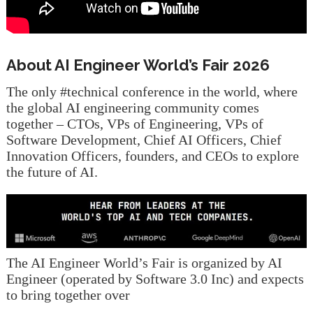
About AI Engineer World’s Fair 2026
The only #technical conference in the world, where
the global AI engineering community comes
together – CTOs, VPs of Engineering, VPs of
Software Development, Chief AI Officers, Chief
Innovation Officers, founders, and CEOs to explore
the future of AI.
The AI Engineer World’s Fair is organized by AI
Engineer (operated by Software 3.0 Inc) and expects
to bring together over