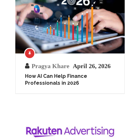
Pragya Khare
April 26, 2026
How AI Can Help Finance
Professionals in 2026