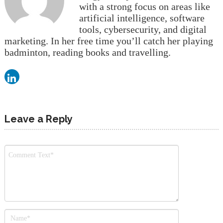
with a strong focus on areas like
artificial intelligence, software
tools, cybersecurity, and digital
marketing. In her free time you’ll catch her playing
badminton, reading books and travelling.
Leave a Reply