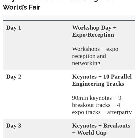
World’s Fair
Day 1
Workshop Day +
Expo/Reception
Workshops + expo
reception and
networking
Day 2
Keynotes + 10 Parallel
Engineering Tracks
90min keynotes + 9
breakout tracks + 4
expo tracks + afterparty
Day 3
Keynotes + Breakouts
+ World Cup