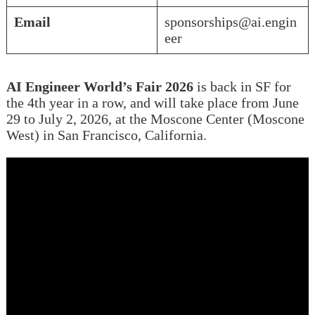
Email
sponsorships@ai.engin
eer
AI Engineer World’s Fair 2026
is back in SF for
the 4th year in a row, and will take place from June
29 to July 2, 2026, at the Moscone Center (Moscone
West) in San Francisco, California.