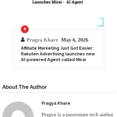
Pragya Khare
May 6, 2026
Affiliate Marketing Just Got Easier:
Rakuten Advertising launches new
AI-powered Agent called Mirai
About The Author
Pragya Khare
Pragya is a passionate tech author