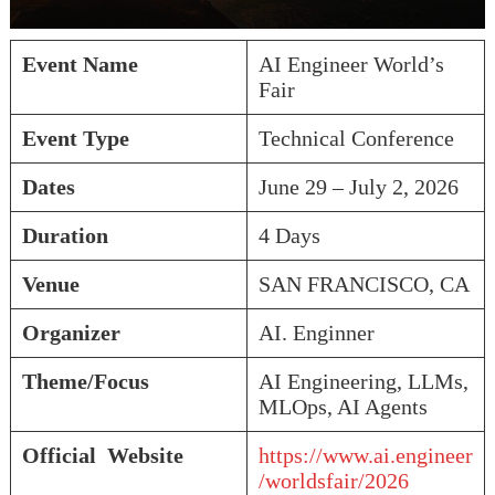
Event Name
AI Engineer World’s
Fair
Event Type
Technical Conference
Dates
June 29 – July 2, 2026
Duration
4 Days
Venue
SAN FRANCISCO, CA
Organizer
AI. Enginner
Theme/Focus
AI Engineering, LLMs,
MLOps, AI Agents
Official Website
https://www.ai.engineer
/worldsfair/2026