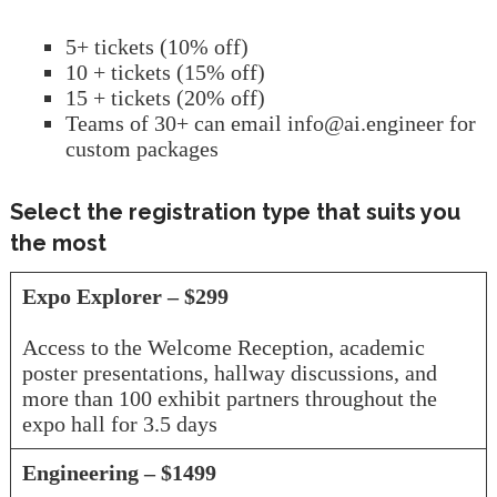
5+ tickets (10% off)
10 + tickets (15% off)
15 + tickets (20% off)
Teams of 30+ can email info@ai.engineer for
custom packages
Select the registration type that suits you
the most
Expo Explorer – $299
Access to the Welcome Reception, academic
poster presentations, hallway discussions, and
more than 100 exhibit partners throughout the
expo hall for 3.5 days
Engineering – $1499