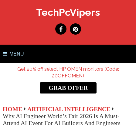
TechPcVipers
MENU
Get 20% off select HP OMEN monitors (Code:
20OFFOMEN)
GRAB OFFER
HOME
ARTIFICIAL INTELLIGENCE
Why AI Engineer World’s Fair 2026 Is A Must-
Attend AI Event For AI Builders And Engineers