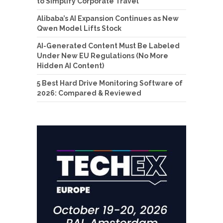
to Simplify Corporate Travel
Alibaba’s AI Expansion Continues as New
Qwen Model Lifts Stock
AI-Generated Content Must Be Labeled
Under New EU Regulations (No More
Hidden AI Content)
5 Best Hard Drive Monitoring Software of
2026: Compared & Reviewed