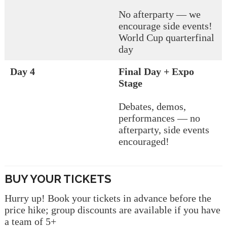
No afterparty — we
encourage side events!
World Cup quarterfinal
day
Day 4
Final Day + Expo
Stage
Debates, demos,
performances — no
afterparty, side events
encouraged!
BUY YOUR TICKETS
Hurry up! Book your tickets in advance before the
price hike; group discounts are available if you have
a team of 5+