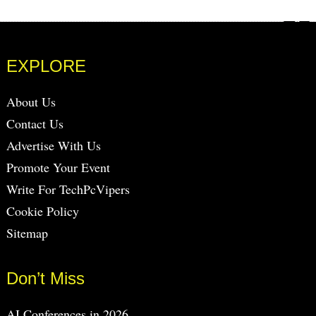
EXPLORE
About Us
Contact Us
Advertise With Us
Promote Your Event
Write For TechPcVipers
Cookie Policy
Sitemap
Don’t Miss
AI Conferences in 2026