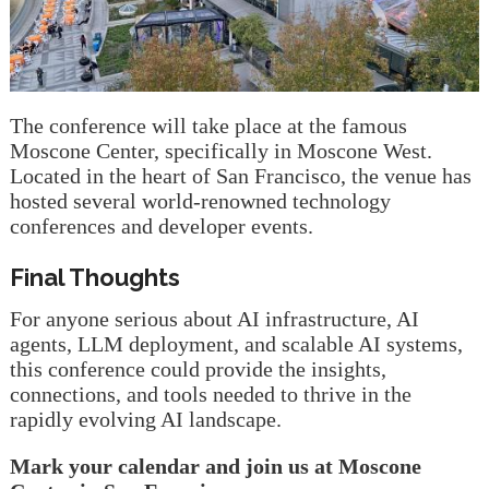
The conference will take place at the famous
Moscone Center, specifically in Moscone West.
Located in the heart of San Francisco, the venue has
hosted several world-renowned technology
conferences and developer events.
Final Thoughts
For anyone serious about AI infrastructure, AI
agents, LLM deployment, and scalable AI systems,
this conference could provide the insights,
connections, and tools needed to thrive in the
rapidly evolving AI landscape.
Mark your calendar and join us at Moscone