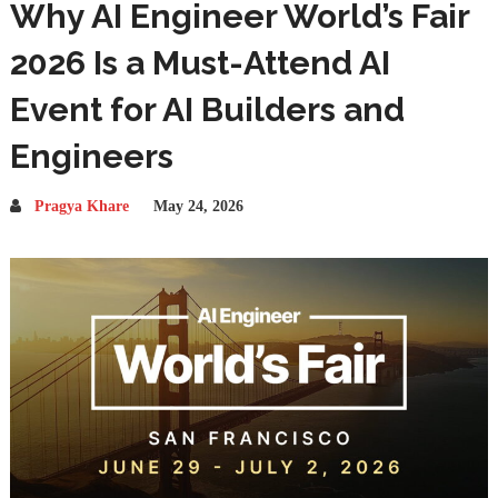
Why AI Engineer World’s Fair
2026 Is a Must-Attend AI
Event for AI Builders and
Engineers
Pragya Khare
May 24, 2026