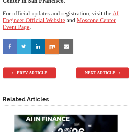
Center in San Francisco.
For official updates and registration, visit the
AI
Engineer Official
Website
and
Moscone Center
Event Page
.
PREV ARTICLE
NEXT ARTICLE
Related Articles