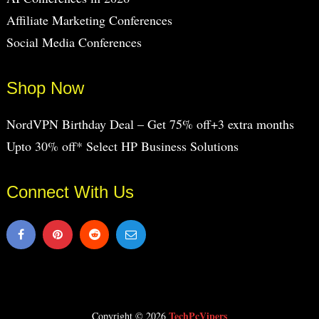
Affiliate Marketing Conferences
Social Media Conferences
Shop Now
NordVPN Birthday Deal – Get 75% off+3 extra months
Upto 30% off* Select HP Business Solutions
Connect With Us
TechPcVipers
Copyright © 2026