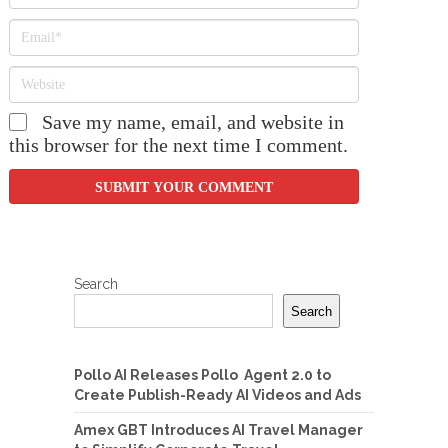
Save my name, email, and website in
this browser for the next time I comment.
Search
Search
Pollo AI Releases Pollo Agent 2.0 to
Create Publish-Ready AI Videos and Ads
Amex GBT Introduces AI Travel Manager