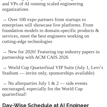
and VPs of AI running scaled engineering
organizations
→ Over 100 expo partners from startups to
enterprises will showcase live platforms. From
foundation models to domain-specific products &
services, meet the best engineers working on
cutting-edge technologies
→ New for 2026! Featuring top industry papers in
partnership with ACM CAIS 2026
→ World Cup Quarterfinal VIP Suite (July 1, Levi’s
Stadium — invite only, sponsorships available)
→ No afterparties July 1 & 2 — side events
encouraged, especially for the World Cup
quarterfinal!
Day-Wise Schedule at AI Engineer