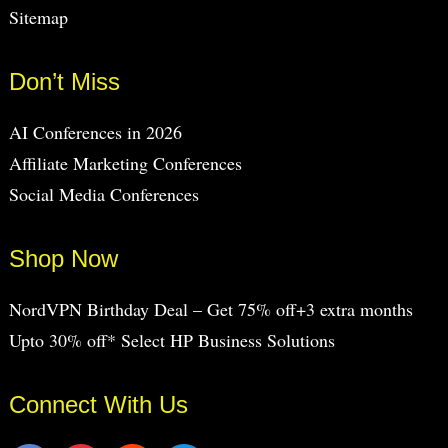
Sitemap
Don’t Miss
AI Conferences in 2026
Affiliate Marketing Conferences
Social Media Conferences
Shop Now
NordVPN Birthday Deal – Get 75% off+3 extra months
Upto 30% off* Select HP Business Solutions
Connect With Us