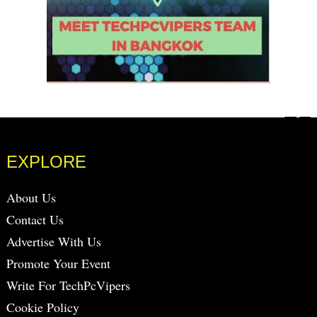
EXPLORE
About Us
Contact Us
Advertise With Us
Promote Your Event
Write For TechPcVipers
Cookie Policy