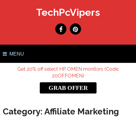
TechPcVipers
MENU
Get 20% off select HP OMEN monitors (Code:
20OFFOMEN)
GRAB OFFER
Category:
Affiliate Marketing