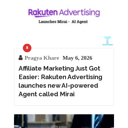
Pragya Khare
May 6, 2026
Affiliate Marketing Just Got
Easier: Rakuten Advertising
launches new AI-powered
Agent called Mirai