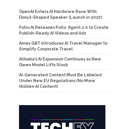
OpenAI Enters AI Hardware Race With
Donut-Shaped Speaker (Launch in 2027)
Pollo AI Releases Pollo Agent 2.0 to Create
Publish-Ready AI Videos and Ads
Amex GBT Introduces AI Travel Manager to
Simplify Corporate Travel
Alibaba’s AI Expansion Continues as New
Qwen Model Lifts Stock
AI-Generated Content Must Be Labeled
Under New EU Regulations (No More
Hidden AI Content)