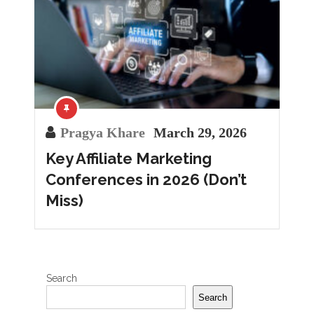
Pragya Khare
March 29, 2026
Key Affiliate Marketing
Conferences in 2026 (Don’t
Miss)
Search
Search